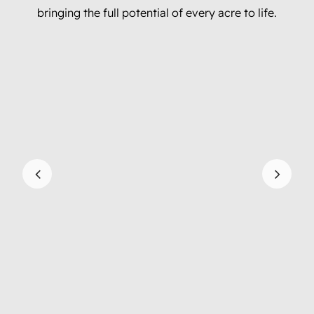
bringing the full potential of every acre to life.