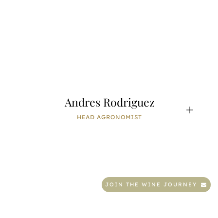
Andres Rodriguez
HEAD AGRONOMIST
JOIN THE WINE JOURNEY