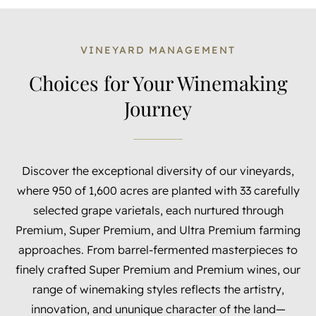
VINEYARD MANAGEMENT
Choices for Your Winemaking
Journey
Discover the exceptional diversity of our vineyards,
where 950 of 1,600 acres are planted with 33 carefully
selected grape varietals, each nurtured through
Premium, Super Premium, and Ultra Premium farming
approaches. From barrel-fermented masterpieces to
finely crafted Super Premium and Premium wines, our
range of winemaking styles reflects the artistry,
innovation, and ununique character of the land—