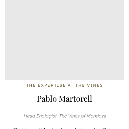
THE EXPERTISE AT THE VINES
Pablo Martorell
Head Enologist, The Vines of Mendoza