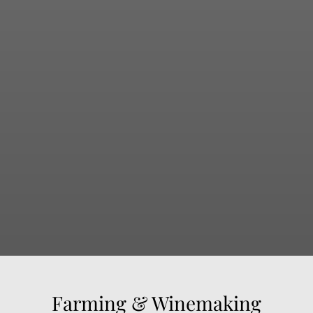
Farming & Winemaking