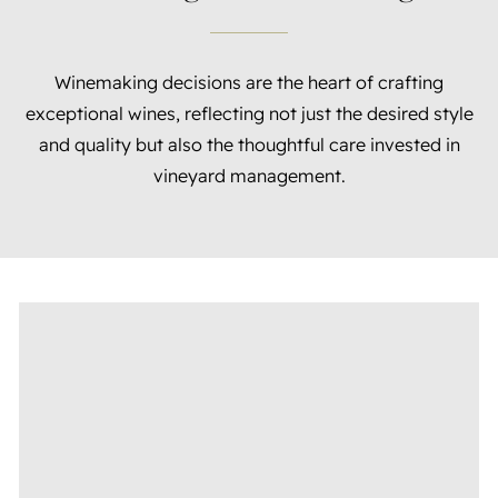
Winemaking decisions are the heart of crafting
exceptional wines, reflecting not just the desired style
and quality but also the thoughtful care invested in
vineyard management.