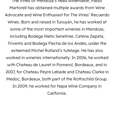
The Vines of Mendoza’s head winemaker, Pablo
Martorell has obtained multiple awards from Wine
Advocate and Wine Enthusiast for The Vines’ Recuerdo
Wines. Born and raised in Tunuyán, he has worked at
some of the most important wineries in Mendoza,
including Bodega Nieto Senetiner, Catena Zapata,
Trivento and Bodega Flecha de los Andes, under the
esteemed Michel Rolland’s tutelage. He has also
worked in wineries internationally. In 2006, he worked
with Chateau de Lauret in Pomerol, Bordeaux, and in
2007, for Chateau Peyre Lebade and Chateau Clarke in
Medoc, Bordeaux, both part of the Rothschild Group.
In 2009, he worked for Napa Wine Company in
California.