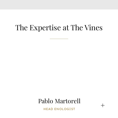
The Expertise at The Vines
Pablo Martorell
HEAD ENOLOGIST