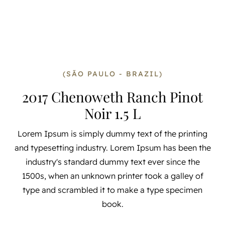
(SÃO PAULO - BRAZIL)
2017 Chenoweth Ranch Pinot
Noir 1.5 L
Lorem Ipsum is simply dummy text of the printing
and typesetting industry. Lorem Ipsum has been the
industry's standard dummy text ever since the
1500s, when an unknown printer took a galley of
type and scrambled it to make a type specimen
book.