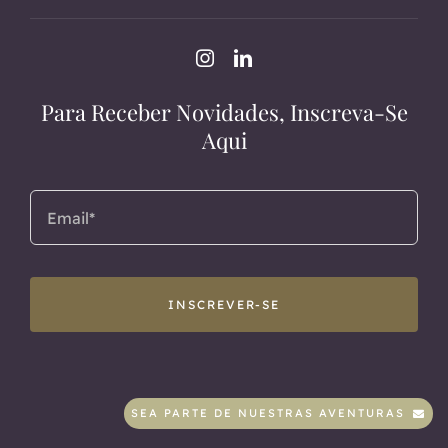
Para Receber Novidades, Inscreva-Se
Aqui
INSCREVER-SE
SEA PARTE DE NUESTRAS AVENTURAS