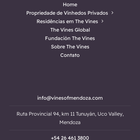
Home
Propriedade de Vinhedos Privados
Residências em The Vines
The Vines Global
Fundación The Vines
Sobre The Vines
Contato
info@vinesofmendoza.com
Ruta Provincial 94, km 11 Tunuyán, Uco Valley,
Mendoza
+54 26 461 3800