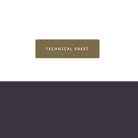
TECHNICAL SHEET