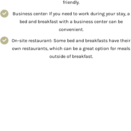
friendly.
Business center: If you need to work during your stay, a
bed and breakfast with a business center can be
convenient.
On-site restaurant: Some bed and breakfasts have their
own restaurants, which can be a great option for meals
outside of breakfast.