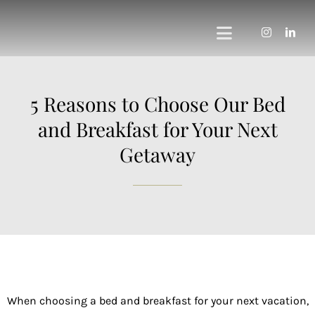
Skip
to
Toggle
content
Navigation
Home
5 Reasons to Choose Our Bed
Private Vineyard
and Breakfast for Your Next
Getaway
The Vines Resort
The Vines Global
The Vines Founda
About us
When choosing a bed and breakfast for your next vacation,
Contact us