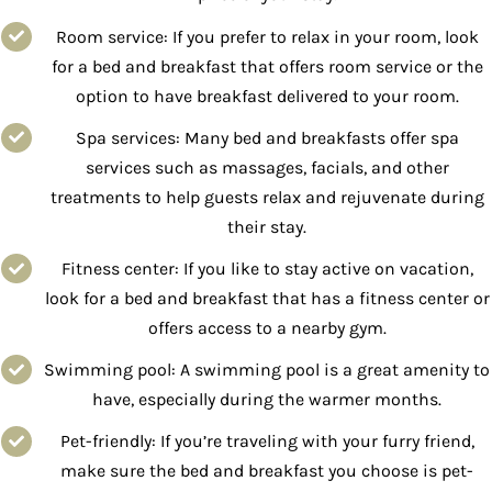
Room service: If you prefer to relax in your room, look
for a bed and breakfast that offers room service or the
option to have breakfast delivered to your room.
Spa services: Many bed and breakfasts offer spa
services such as massages, facials, and other
treatments to help guests relax and rejuvenate during
their stay.
Fitness center: If you like to stay active on vacation,
look for a bed and breakfast that has a fitness center or
offers access to a nearby gym.
Swimming pool: A swimming pool is a great amenity to
have, especially during the warmer months.
Pet-friendly: If you’re traveling with your furry friend,
make sure the bed and breakfast you choose is pet-