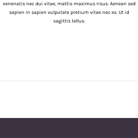
venenatis nec dui vitae, mattis maximus risus. Aenean sed
sapien in sapien vulputate pretium vitae nec ex. Ut id
sagittis tellus.