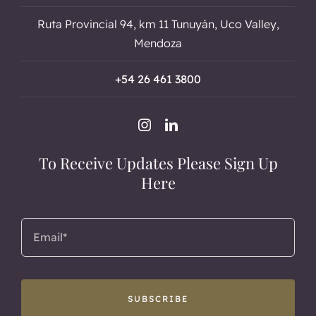
Ruta Provincial 94, km 11 Tunuyán, Uco Valley,
Mendoza
+54 26 461 3800
To Receive Updates Please Sign Up
Here
SUBSCRIBE