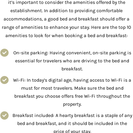
it’s important to consider the amenities offered by the
establishment. In addition to providing comfortable
accommodations, a good bed and breakfast should offer a
range of amenities to enhance your stay. Here are the top 10
amenities to look for when booking a bed and breakfast:
On-site parking: Having convenient, on-site parking is
essential for travelers who are driving to the bed and
breakfast.
Wi-Fi: In today’s digital age, having access to Wi-Fi is a
must for most travelers. Make sure the bed and
breakfast you choose offers free Wi-Fi throughout the
property.
Breakfast included: A hearty breakfast is a staple of any
bed and breakfast, and it should be included in the
price of your stay.