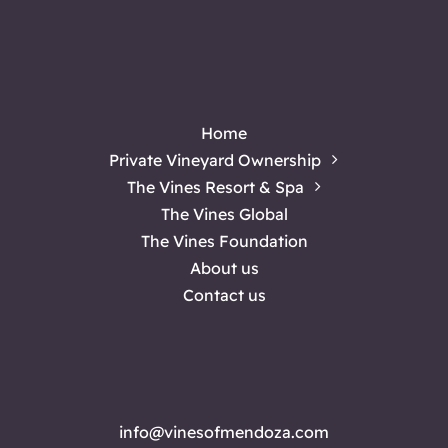
Home
Private Vineyard Ownership
The Vines Resort & Spa
The Vines Global
The Vines Foundation
About us
Contact us
info@vinesofmendoza.com