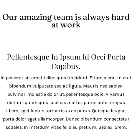
Our amazing team is always hard
at work
Pellentesque In Ipsum Id Orci Porta
Dapibus.
In placerat sit amet tellus quis tincidunt. Etiam a erat in erat
bibendum vulputate sed ac ligula. Mauris nec sapien
pulvinar, molestie dolor ut, pellentesque odio. Vivamus
dictum, quam quis facilisis mattis, purus ante tempus
libero, eget luctus tortor risus ac purus. Quisque feugiat
porta dolor eget ullamcorper. Donec bibendum consectetur
sodales. In interdum vitae felis eu pretium. Sed ex lorem,