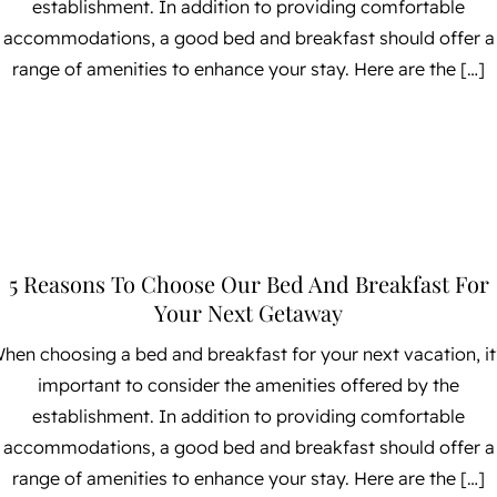
establishment. In addition to providing comfortable
accommodations, a good bed and breakfast should offer a
range of amenities to enhance your stay. Here are the […]
5 Reasons To Choose Our Bed And Breakfast For
Your Next Getaway
hen choosing a bed and breakfast for your next vacation, it
important to consider the amenities offered by the
establishment. In addition to providing comfortable
accommodations, a good bed and breakfast should offer a
range of amenities to enhance your stay. Here are the […]