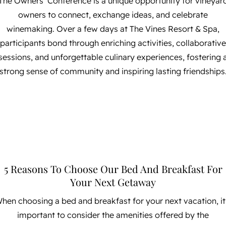
The Owners’ Conference is a unique opportunity for vineyar
owners to connect, exchange ideas, and celebrate
winemaking. Over a few days at The Vines Resort & Spa,
participants bond through enriching activities, collaborative
sessions, and unforgettable culinary experiences, fostering 
strong sense of community and inspiring lasting friendships
5 Reasons To Choose Our Bed And Breakfast For
Your Next Getaway
hen choosing a bed and breakfast for your next vacation, it
important to consider the amenities offered by the