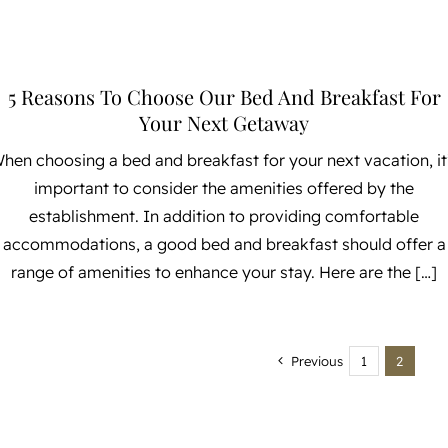
5 Reasons To Choose Our Bed And Breakfast For
Your Next Getaway
hen choosing a bed and breakfast for your next vacation, it
important to consider the amenities offered by the
establishment. In addition to providing comfortable
accommodations, a good bed and breakfast should offer a
range of amenities to enhance your stay. Here are the […]
Previous
1
2