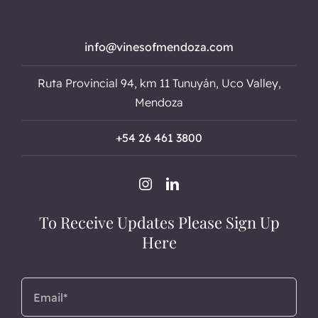
info@vinesofmendoza.com
Ruta Provincial 94, km 11 Tunuyán, Uco Valley,
Mendoza
+54 26 461 3800
To Receive Updates Please Sign Up
Here