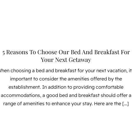
5 Reasons To Choose Our Bed And Breakfast For
Your Next Getaway
hen choosing a bed and breakfast for your next vacation, it
important to consider the amenities offered by the
establishment. In addition to providing comfortable
accommodations, a good bed and breakfast should offer a
range of amenities to enhance your stay. Here are the […]