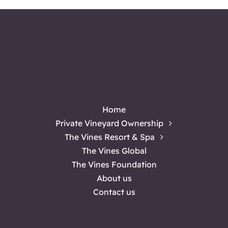
Home
Private Vineyard Ownership
The Vines Resort & Spa
The Vines Global
The Vines Foundation
About us
Contact us