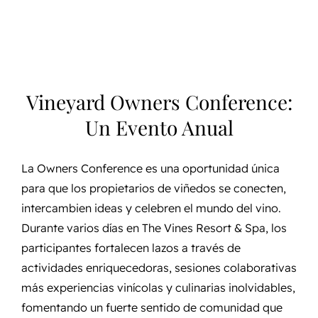
Vineyard Owners Conference:
Un Evento Anual
La Owners Conference es una oportunidad única
para que los propietarios de viñedos se conecten,
intercambien ideas y celebren el mundo del vino.
Durante varios días en The Vines Resort & Spa, los
participantes fortalecen lazos a través de
actividades enriquecedoras, sesiones colaborativas
más experiencias vinícolas y culinarias inolvidables,
fomentando un fuerte sentido de comunidad que