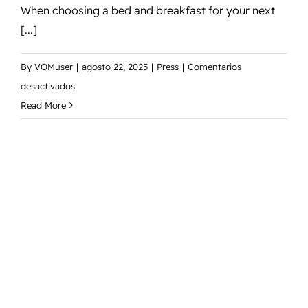
When choosing a bed and breakfast for your next
[...]
By
VOMuser
|
agosto 22, 2025
|
Press
|
Comentarios
en
desactivados
5
Read More
Reasons
to
Choose
Our
Bed
and
Breakfast
for
Your
Next