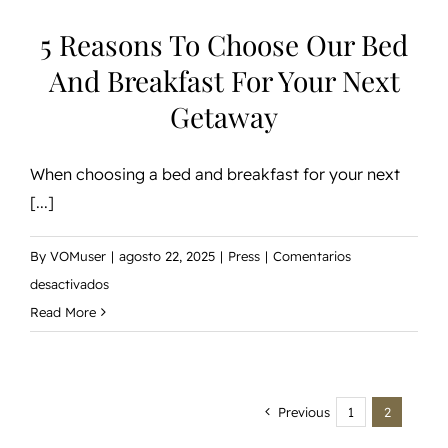
Getaway
5 Reasons To Choose Our Bed
And Breakfast For Your Next
Getaway
When choosing a bed and breakfast for your next
[...]
By
VOMuser
|
agosto 22, 2025
|
Press
|
Comentarios
en
desactivados
5
Read More
Reasons
to
Choose
Previous
1
2
Our