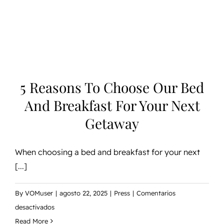
and
Breakfast
for
Your
Next
Getaway
5 Reasons To Choose Our Bed
And Breakfast For Your Next
Getaway
When choosing a bed and breakfast for your next
[...]
By
VOMuser
|
agosto 22, 2025
|
Press
|
Comentarios
en
desactivados
5
Read More