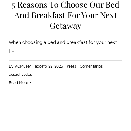
5 Reasons To Choose Our Bed
And Breakfast For Your Next
Getaway
When choosing a bed and breakfast for your next
[...]
By
VOMuser
|
agosto 22, 2025
|
Press
|
Comentarios
en
desactivados
5
Read More
Reasons
to
Choose
Our
Bed