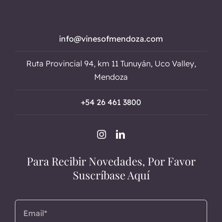
info@vinesofmendoza.com
Ruta Provincial 94, km 11 Tunuyán, Uco Valley,
Mendoza
+54 26 461 3800
Para Recibir Novedades, Por Favor
Suscríbase Aquí