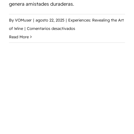
genera amistades duraderas.
By
VOMuser
|
agosto 22, 2025
|
Experiences: Revealing the Art
en
of Wine
|
Comentarios desactivados
Vineyard
Read More
Owners
Conference:
un
evento
anual