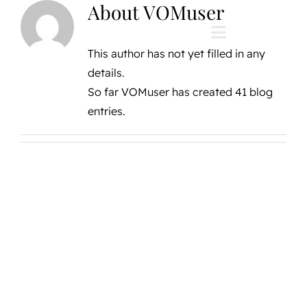
About
VOMuser
Skip
to
Toggle
content
This author has not yet filled in any
Navigation
details.
Home
So far VOMuser has created 41 blog
entries.
Private Vineyard
The Vines Resort
The Vines Global
The Vines Founda
About us
Contact us