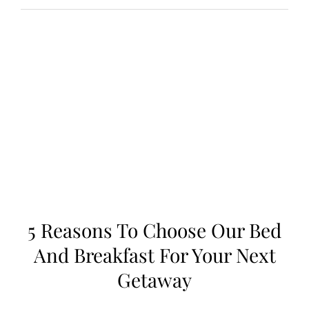
Reasons
to
Choose
Our
Bed
and
Breakfast
for
Your
Next
Getaway
5 Reasons To Choose Our Bed
And Breakfast For Your Next
Getaway