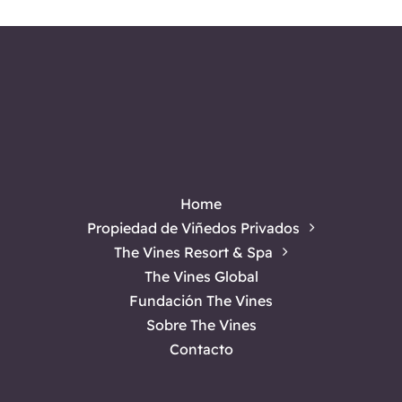
Bed
and
Breakfast
for
Your
Next
Getaway
Home
Propiedad de Viñedos Privados
The Vines Resort & Spa
The Vines Global
Fundación The Vines
Sobre The Vines
Contacto