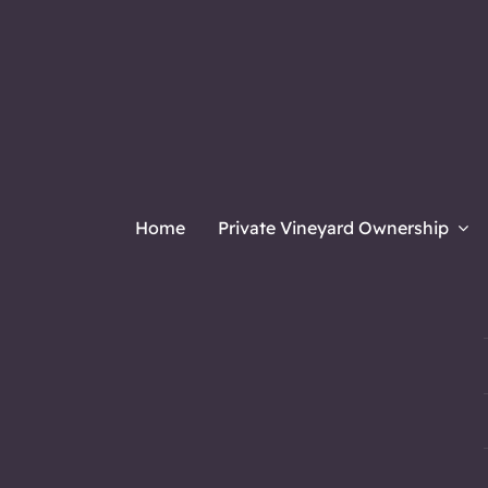
Home
Private Vineyard Ownership