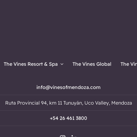
The Vines Resort & Spa
The Vines Global
The Vi
info@vinesofmendoza.com
Ruta Provincial 94, km 11 Tunuyán, Uco Valley, Mendoza
+54 26 461 3800