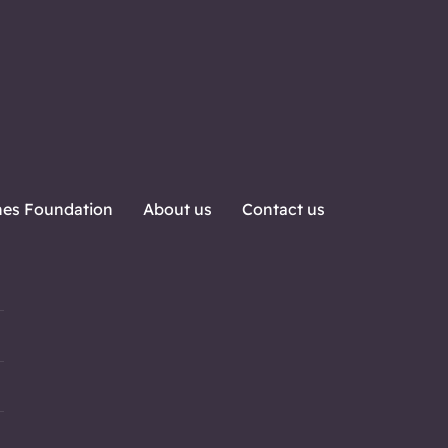
nes Foundation
About us
Contact us