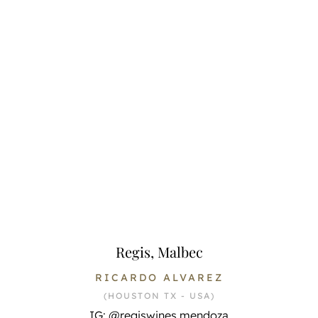
Regis, Malbec
RICARDO ALVAREZ
(HOUSTON TX - USA)
IG: @regiswines.mendoza