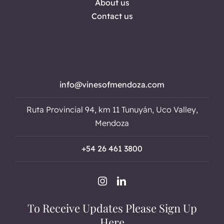
About us
Contact us
info@vinesofmendoza.com
Ruta Provincial 94, km 11 Tunuyán, Uco Valley,
Mendoza
+54 26 461 3800
To Receive Updates Please Sign Up
Here