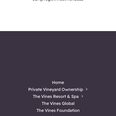
Home
Private Vineyard Ownership
The Vines Resort & Spa
The Vines Global
The Vines Foundation