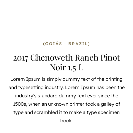
(GOIÁS - BRAZIL)
2017 Chenoweth Ranch Pinot
Noir 1.5 L
Lorem Ipsum is simply dummy text of the printing
and typesetting industry. Lorem Ipsum has been the
industry's standard dummy text ever since the
1500s, when an unknown printer took a galley of
type and scrambled it to make a type specimen
book.