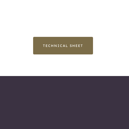
TECHNICAL SHEET