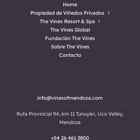
Home
Propiedad de Viñedos Privados
The Vines Resort & Spa
The Vines Global
Fundación The Vines
Sobre The Vines
Contacto
info@vinesofmendoza.com
Ruta Provincial 94, km 11 Tunuyán, Uco Valley,
Mendoza
+54 26 461 3800