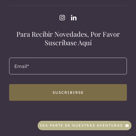
Para Recibir Novedades, Por Favor
Suscríbase Aquí
SUSCRIBIRSE
SEA PARTE DE NUESTRAS AVENTURAS